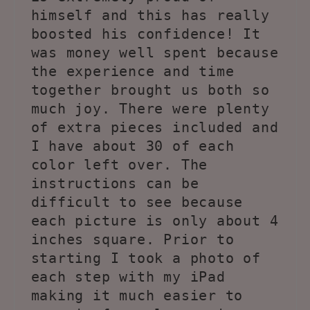
himself and this has really
boosted his confidence! It
was money well spent because
the experience and time
together brought us both so
much joy. There were plenty
of extra pieces included and
I have about 30 of each
color left over. The
instructions can be
difficult to see because
each picture is only about 4
inches square. Prior to
starting I took a photo of
each step with my iPad
making it much easier to