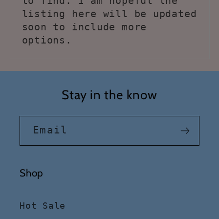
to find. I am hopeful the
listing here will be updated
soon to include more
options.
Stay in the know
Email
Shop
Hot Sale