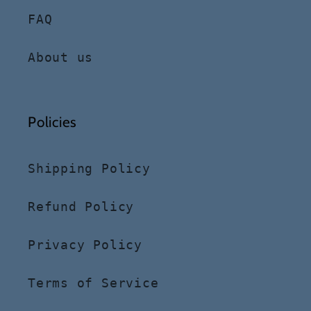
FAQ
About us
Policies
Shipping Policy
Refund Policy
Privacy Policy
Terms of Service