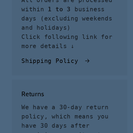
All orders are processed
within
1 to 3
business
days (excluding weekends
and holidays)
Click following link for
more details ↓
Shipping Policy
Returns
We have a 30-day return
policy, which means you
have 30 days after