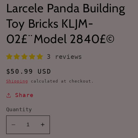
Larcele Panda Building
Toy Bricks KLJM-
02£¨Model 2840£©
3 reviews
Regular
$50.99 USD
price
Shipping
calculated at checkout.
Share
Quantity
Decrease
Increase
quantity
quantity