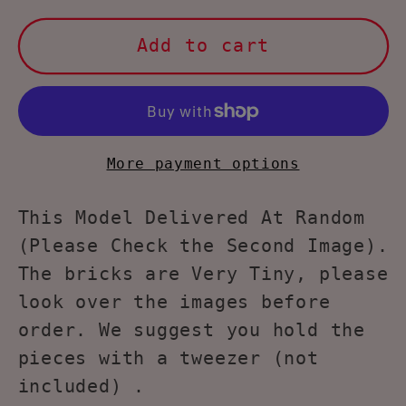
for
for
Larcele
Larcele
Add to cart
Panda
Panda
Building
Building
Toy
Toy
Bricks
Bricks
KLJM-
KLJM-
More payment options
02£¨Model
02£¨Model
2840£©
2840£©
This Model Delivered At Random
(Please Check the Second Image).
The bricks are Very Tiny, please
look over the images before
order. We suggest you hold the
pieces with a tweezer (not
included) .