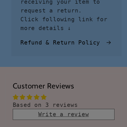
receiving your item to
request a return.
Click following link for
more details ↓
Refund & Return Policy
Customer Reviews
Based on 3 reviews
Write a review