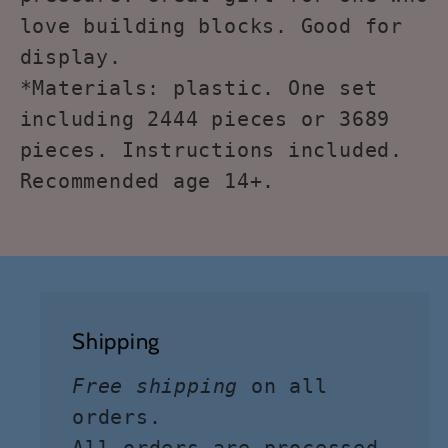
love building blocks. Good for
display.
*Materials: plastic. One set
including 2444 pieces or 3689
pieces. Instructions included.
Recommended age 14+.
Shipping
Free shipping
on all
orders.