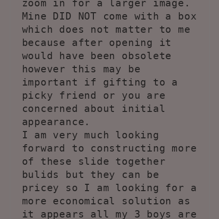
zoom in for a larger image.
Mine DID NOT come with a box
which does not matter to me
because after opening it
would have been obsolete
however this may be
important if gifting to a
picky friend or you are
concerned about initial
appearance.
I am very much looking
forward to constructing more
of these slide together
bulids but they can be
pricey so I am looking for a
more economical solution as
it appears all my 3 boys are