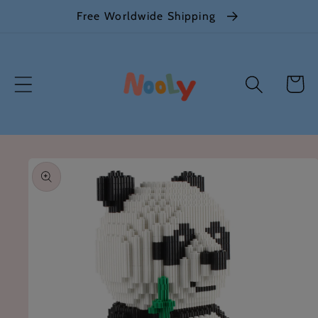
Skip to
Free Worldwide Shipping
content
Cart
Skip to
product
information