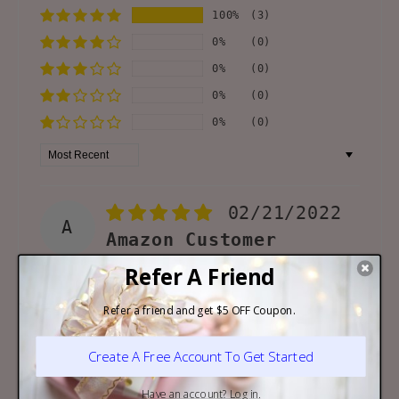
100%
(3)
0%
(0)
0%
(0)
0%
(0)
0%
(0)
Sort by
02/21/2022
A
Amazon Customer
Nice Lego
Beautiful Lego, but
definitely not for 3 years
old! Even for adults it took
a long time to understand
the instructions! Anyway,