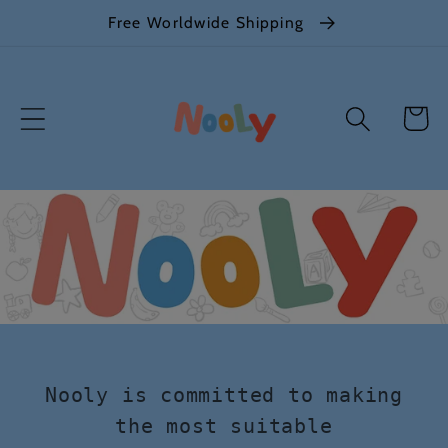
Skip to
Free Worldwide Shipping
content
Cart
Nooly is committed to making
the most suitable