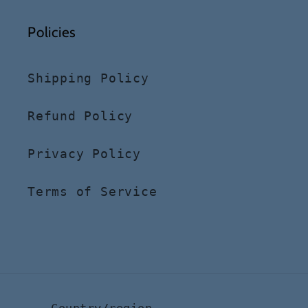
Policies
Shipping Policy
Refund Policy
Privacy Policy
Terms of Service