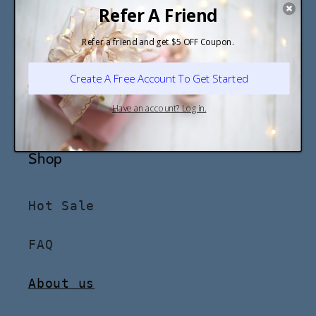
Stay in the know
Email
Shop
Hot Sale
FAQ
About us