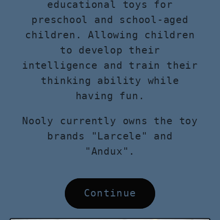
educational toys for
preschool and school-aged
children. Allowing children
to develop their
intelligence and train their
thinking ability while
having fun.
Nooly currently owns the toy
brands "Larcele" and
"Andux".
Continue