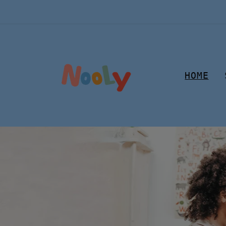
Skip to
content
HOME