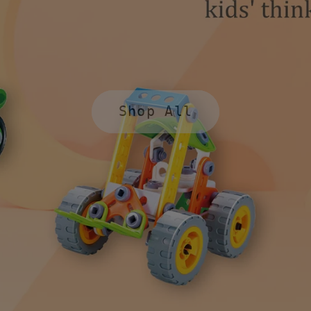
Shop All