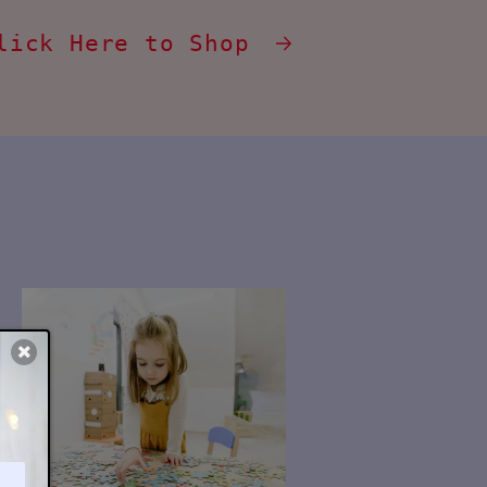
lick Here to Shop