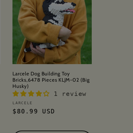
Larcele Dog Building Toy
Bricks,6478 Pieces KLJM-02 (Big
Husky)
1 review
Vendor:
LARCELE
Regular
$80.99 USD
price