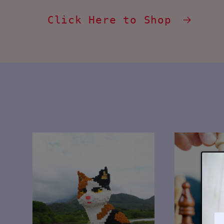
Click Here to Shop