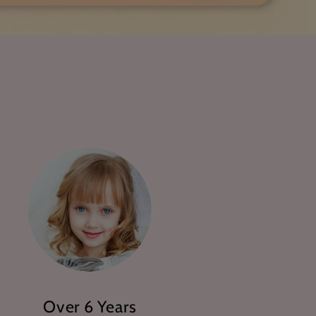
Over 6 Years