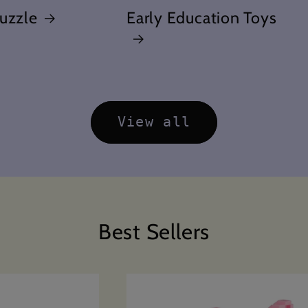
uzzle
Early Education Toys
View all
Best Sellers