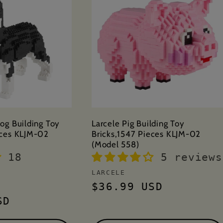
og Building Toy
Larcele Pig Building Toy
eces KLJM-02
Bricks,1547 Pieces KLJM-02
(Model 558)
18
5 reviews
Vendor:
LARCELE
Regular
$36.99 USD
price
SD