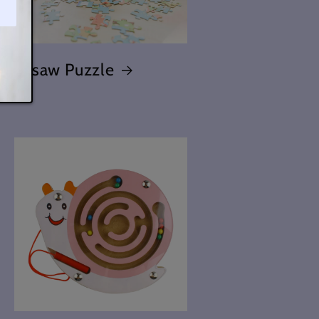
Jigsaw Puzzle