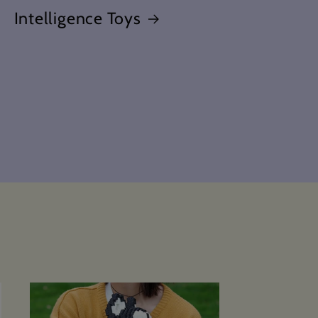
Intelligence Toys