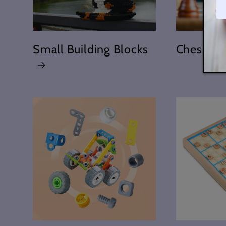
Small Building Blocks
Chess To