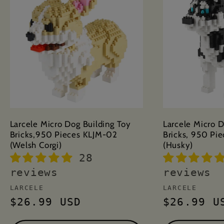
Larcele Micro Dog Building Toy
Larcele Micro D
Bricks,950 Pieces KLJM-02
Bricks, 950 Pi
(Welsh Corgi)
(Husky)
28
reviews
reviews
Vendor:
Vendor:
LARCELE
LARCELE
Regular
$26.99 USD
Regular
$26.99 U
price
price