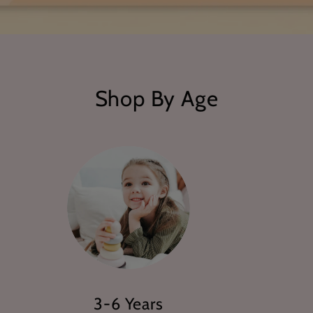
Shop By Age
3-6 Years