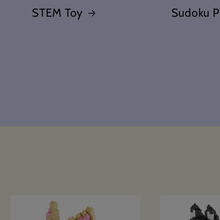
STEM Toy
Sudoku P