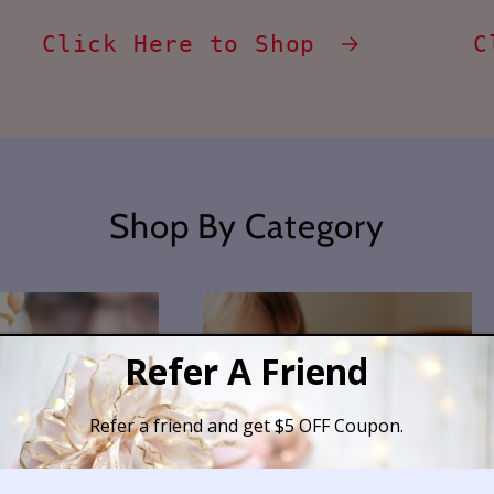
Click Here to Shop
C
Shop By Category