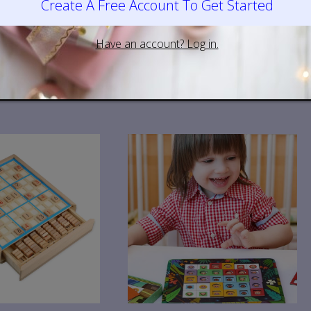
ys
Wooden Toys