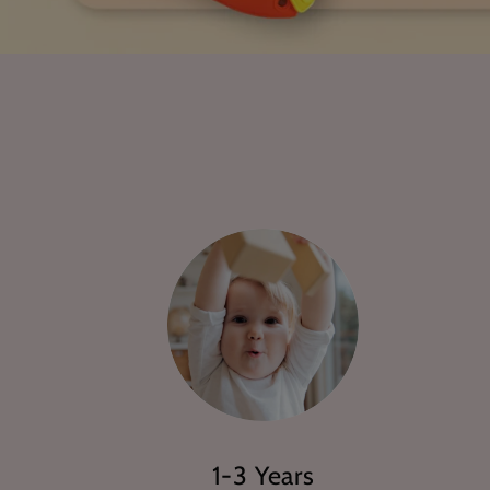
1-3 Years