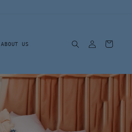
Log
Cart
ABOUT US
in