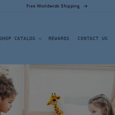
Free Worldwide Shipping
SHOP CATALOG
REWARDS
CONTACT US