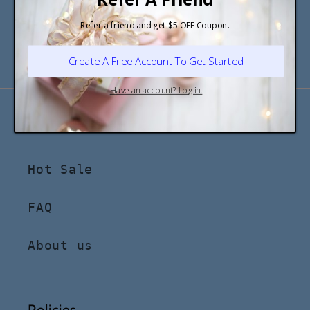
Email
Follow us on social media
Shop
Hot Sale
FAQ
About us
Policies