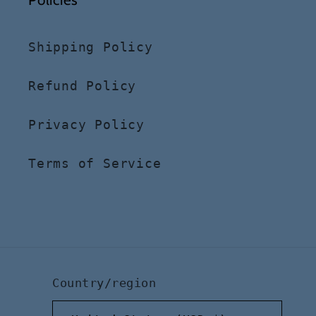
Shipping Policy
Refund Policy
Privacy Policy
Terms of Service
Country/region