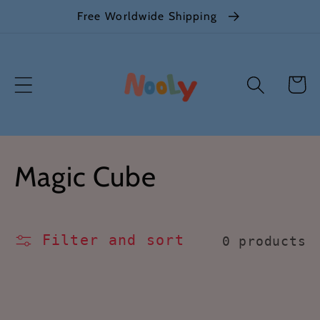
Skip to
Free Worldwide Shipping
content
Cart
C
Magic Cube
o
l
Filter and sort
0 products
l
e