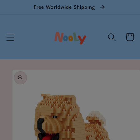
Skip to
Free Worldwide Shipping
content
Cart
Skip to
product
information