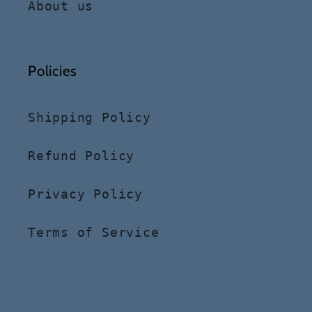
About us
Policies
Shipping Policy
Refund Policy
Privacy Policy
Terms of Service