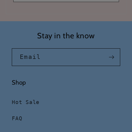
Stay in the know
Email
Shop
Hot Sale
FAQ