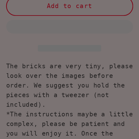
Larcele
Larcele
Add to cart
Micro
Micro
Building
Building
Blocks
Blocks
Animal
Animal
Set,768
Set,768
Pieces
Pieces
KLJM-
KLJM-
The bricks are very tiny, please
05(Chow)
05(Chow)
look over the images before
order. We suggest you hold the
pieces with a tweezer (not
included).
*The instructions maybe a little
complex, please be patient and
you will enjoy it. Once the