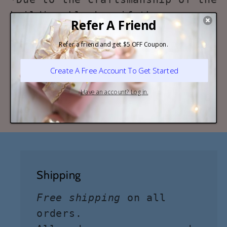
building blocks, if there are
any problem during the
installation process, such as
missing pieces or installation
manual. Feel free to contact us!
We'd here to help!
Shipping
Free shipping
on all
orders.