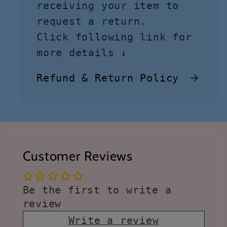
receiving your item to
request a return.
Click following link for
more details ↓
Refund & Return Policy
Customer Reviews
Be the first to write a
review
Write a review