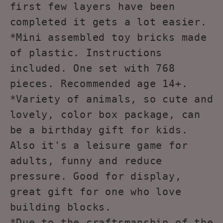
first few layers have been
completed it gets a lot easier.
*Mini assembled toy bricks made
of plastic. Instructions
included. One set with 768
pieces. Recommended age 14+.
*Variety of animals, so cute and
lovely, color box package, can
be a birthday gift for kids.
Also it's a leisure game for
adults, funny and reduce
pressure. Good for display,
great gift for one who love
building blocks.
*Due to the craftsmanship of the