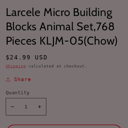
Larcele Micro Building
Blocks Animal Set,768
Pieces KLJM-05(Chow)
Regular
$24.99 USD
price
Shipping
calculated at checkout.
Share
Quantity
Decrease
Increase
quantity
quantity
for
for