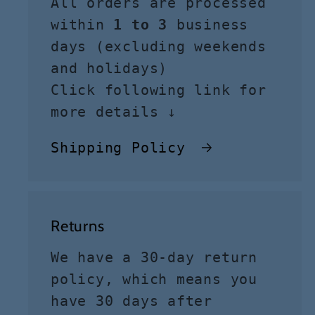
All orders are processed
within
1 to 3
business
days (excluding weekends
and holidays)
Click following link for
more details ↓
Shipping Policy
Returns
We have a 30-day return
policy, which means you
have 30 days after