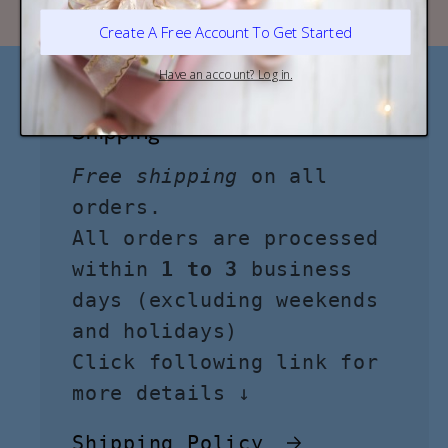
Shipping
Free shipping
on all
orders.
All orders are processed
within
1 to 3
business
days (excluding weekends
and holidays)
Click following link for
more details ↓
Shipping Policy