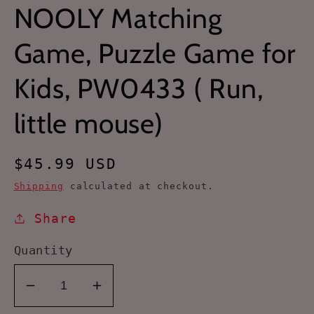
NOOLY Matching
Game, Puzzle Game for
Kids, PW0433 ( Run,
little mouse)
Regular
$45.99 USD
price
Shipping
calculated at checkout.
Share
Quantity
Decrease
Increase
quantity
quantity