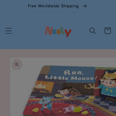
Skip to
Free Worldwide Shipping
content
Cart
Skip to
product
information