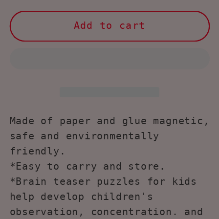
for
for
NOOLY
NOOLY
Add to cart
Matching
Matching
Game,
Game,
Puzzle
Puzzle
Game
Game
for
for
Kids,
Kids,
PW0433
PW0433
Made of paper and glue magnetic,
(
(
safe and environmentally
Run,
Run,
friendly.
little
little
*Easy to carry and store.
mouse)
mouse)
*Brain teaser puzzles for kids
help develop children's
observation, concentration. and