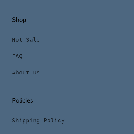
Shop
Hot Sale
FAQ
About us
Policies
Shipping Policy