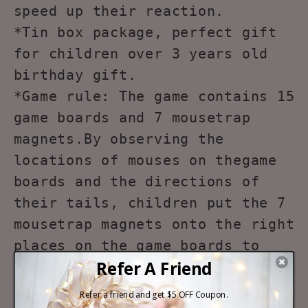
speed up their reaction.
*Tin box package, perfect gift
for children over 3 years old
birthday gift.
*Game rule: The game contains 15
game boards and 7 mousetrap
magnets.By observing the
locations of mouses on thegame
boards and the directions of
their tails, children put the 7
mousetrap magnets onto the right
places on the game boards to
make sure that the mouses are
caught.