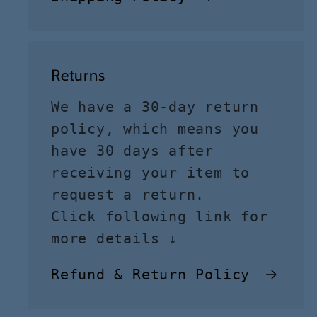
Returns
We have a 30-day return
policy, which means you
have 30 days after
receiving your item to
request a return.
Click following link for
more details ↓
Refund & Return Policy