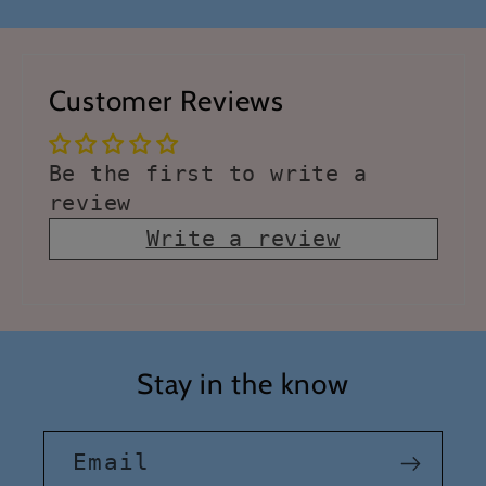
Customer Reviews
Be the first to write a
review
Write a review
Stay in the know
Email