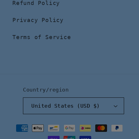
Refund Policy
Privacy Policy
Terms of Service
Country/region
United States (USD $)
Payment
methods