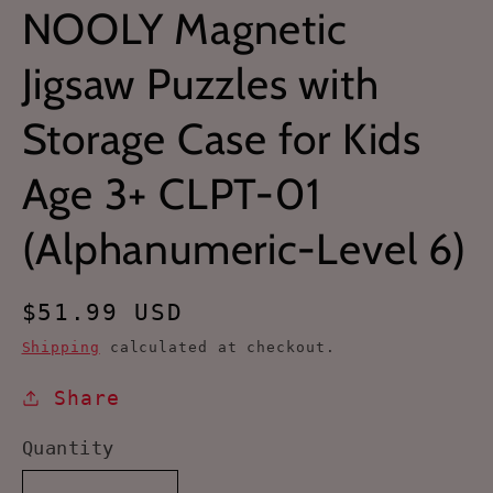
NOOLY Magnetic
Jigsaw Puzzles with
Storage Case for Kids
Age 3+ CLPT-01
(Alphanumeric-Level 6)
Regular
$51.99 USD
price
Shipping
calculated at checkout.
Share
Quantity