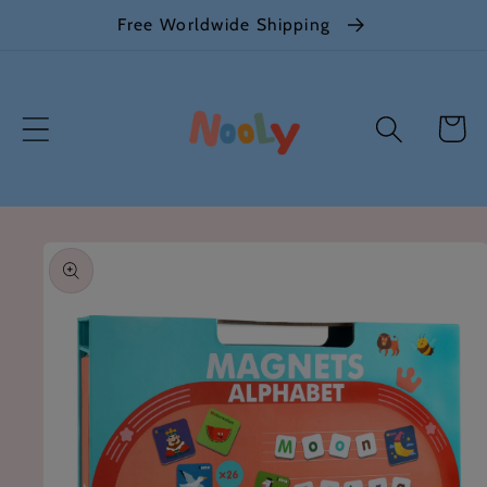
Skip to
Free Worldwide Shipping
content
Cart
Skip to
product
information