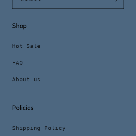
Shop
Hot Sale
FAQ
About us
Policies
Shipping Policy