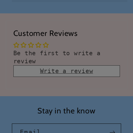
Customer Reviews
Be the first to write a
review
Write a review
Stay in the know
Email