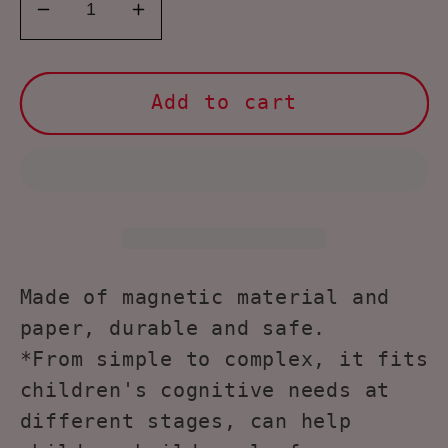
Decrease
Increase
quantity
quantity
for
for
NOOLY
NOOLY
Add to cart
Magnetic
Magnetic
Jigsaw
Jigsaw
Puzzles
Puzzles
with
with
Storage
Storage
Case
Case
for
for
Made of magnetic material and
Kids
Kids
paper, durable and safe.
Age
Age
*From simple to complex, it fits
3+
3+
children's cognitive needs at
CLPT-
CLPT-
different stages, can help
01
01