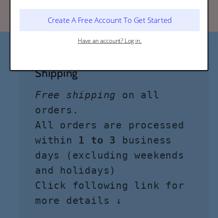
Shipping
Free shipping
on all
orders.
All orders are processed
within
1 to 3
business
days (excluding weekends
and holidays)
Click following link for
more details ↓