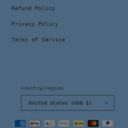
Refund Policy
Privacy Policy
Terms of Service
Country/region
United States (USD $)
Payment