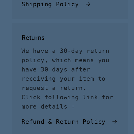
Shipping Policy
Returns
We have a 30-day return
policy, which means you
have 30 days after
receiving your item to
request a return.
Click following link for
more details ↓
Refund & Return Policy