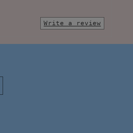
Write a review