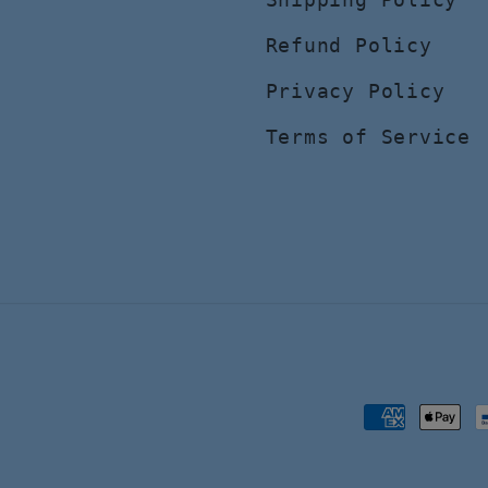
Refund Policy
Privacy Policy
Terms of Service
Payment
methods