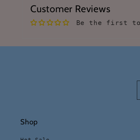
Customer Reviews
Be the first t
Shop
Hot Sale