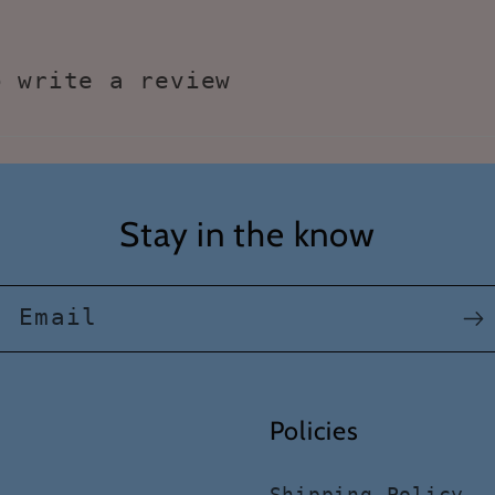
o write a review
Stay in the know
Email
Policies
Shipping Policy