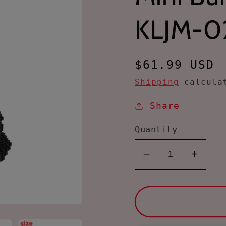
KLJM-0
Regular
$61.99 USD
price
Shipping
calculat
Share
Quantity
Decrease
Incre
quantity
quanti
for
for
Larcele
Larce
4848
4848