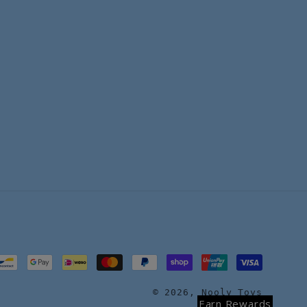
© 2026,
Nooly Toys
Earn Rewards