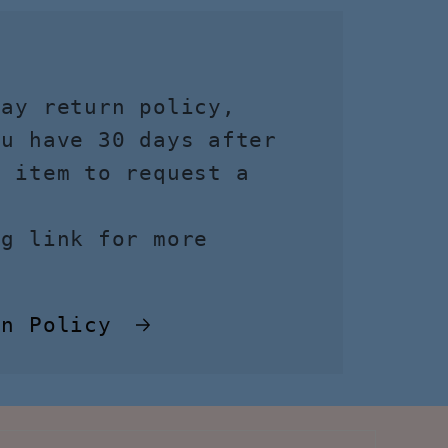
day return policy,
ou have 30 days after
r item to request a
ng link for more
rn Policy