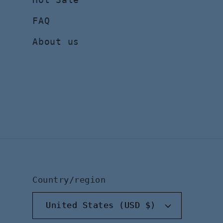
FAQ
About us
Country/region
United States (USD $)