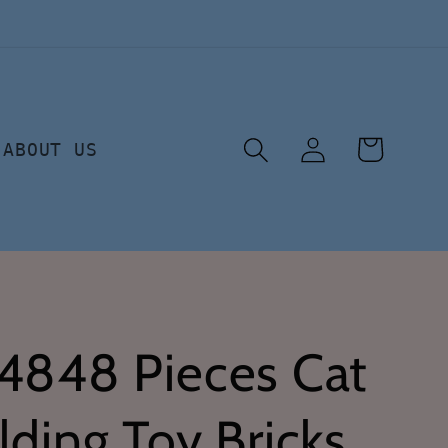
Log
Cart
ABOUT US
in
 4848 Pieces Cat
lding Toy Bricks