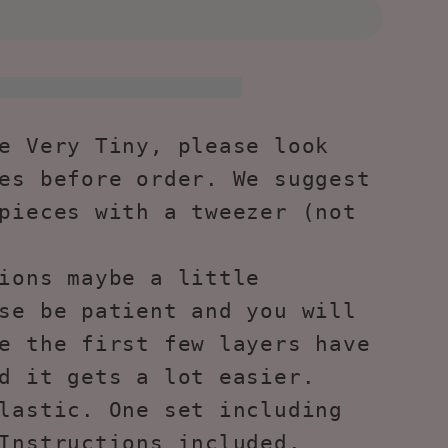
s
ng
s
e Very Tiny, please look
-
es before order. We suggest
pieces with a tweezer (not
l
ions maybe a little
se be patient and you will
e the first few layers have
d it gets a lot easier.
lastic. One set including
Instructions included.