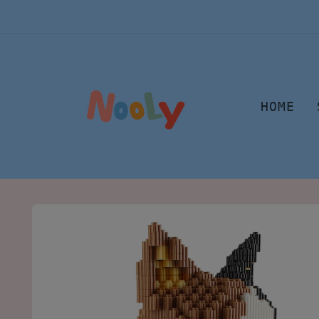
Skip to
content
HOME
Skip to
product
information