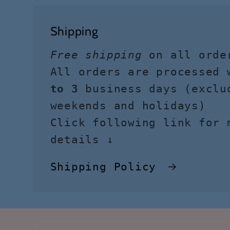
Shipping
Free shipping
on all orde
All orders are processed
to 3
business days (exclu
weekends and holidays)
Click following link for 
details ↓
Shipping Policy