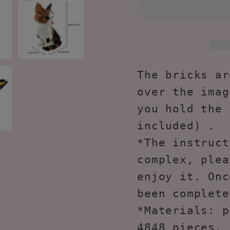
Pieces
Piece
Cat
Cat
Mini
Mini
Building
Buildi
Toy
Toy
Bricks
Brick
The bricks ar
KLJM-
KLJM
over the imag
02
02
you hold the 
(Model
(Mode
included) .
2842)
2842)
*The instruct
complex, plea
enjoy it. Onc
been complete
*Materials: p
4848 pieces. 