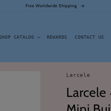
Free Worldwide Shipping
SHOP CATALOG
REWARDS
CONTACT US
Larcele
Larcele
Mini Bui