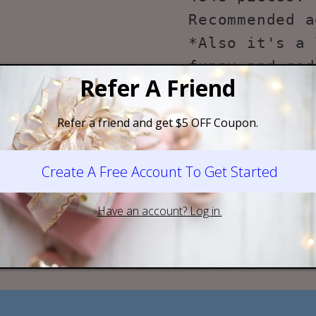
Recommended a
*Also it's a 
funny and red
for one who l
*Due to the c
building bloc
problem durin
such as missi
manual. Feel 
here to help!