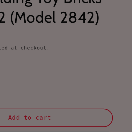
2 (Model 2842)
ed at checkout.
ase
ty
le
Add to cart