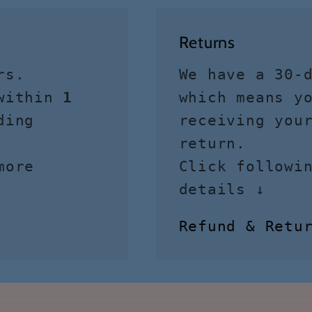
Returns
rs.
We have a 30-
 within
1
which means y
ding
receiving you
return.
more
Click followi
details ↓
Refund & Retu