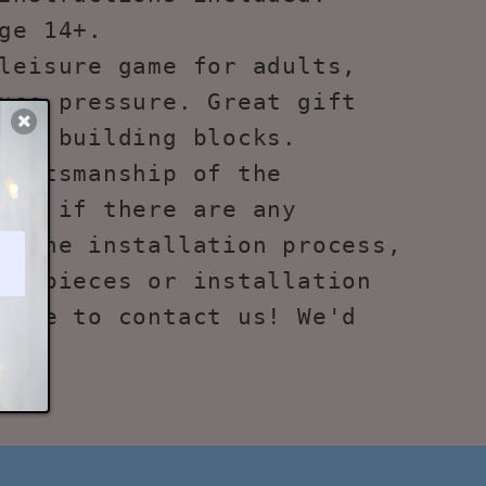
ge 14+.
leisure game for adults,
uce pressure. Great gift
ove building blocks.
raftsmanship of the
ks, if there are any
g the installation process,
ng pieces or installation
free to contact us! We'd