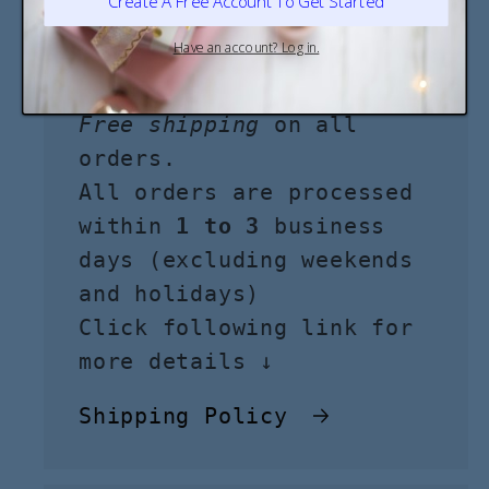
Shipping
Free shipping
on all
orders.
All orders are processed
within
1 to 3
business
days (excluding weekends
and holidays)
Click following link for
more details ↓
Shipping Policy