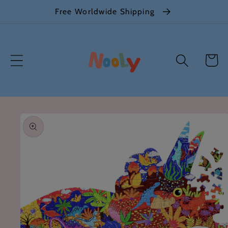
Skip to
Free Worldwide Shipping
content
Cart
Skip to
product
information