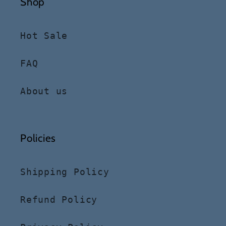
Shop
Hot Sale
FAQ
About us
Policies
Shipping Policy
Refund Policy