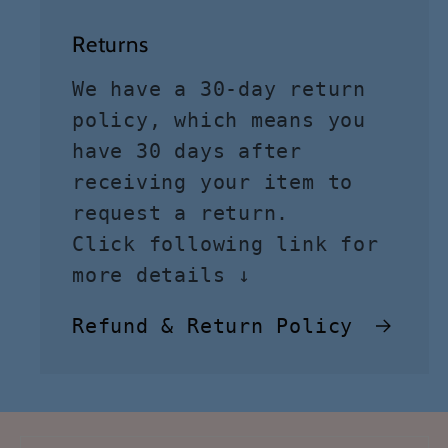
Returns
We have a 30-day return
policy, which means you
have 30 days after
receiving your item to
request a return.
Click following link for
more details ↓
Refund & Return Policy