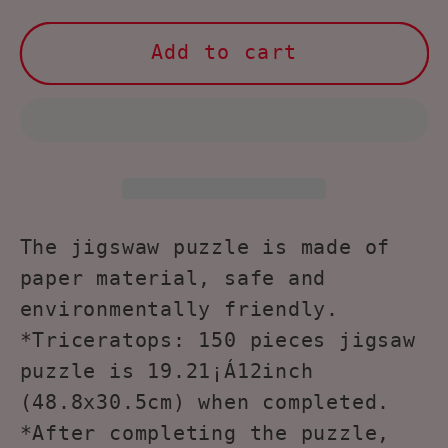
for
for
NOOLY
NOOLY
Add to cart
150
150
Pieces
Pieces
Animal
Animal
Shaped
Shaped
Jigsaw
Jigsaw
Puzzles
Puzzles
YXPT-
YXPT-
The jigswaw puzzle is made of
01
01
paper material, safe and
(Triceratops)
(Triceratops)
environmentally friendly.
*Triceratops: 150 pieces jigsaw
puzzle is 19.21¡Á12inch
(48.8x30.5cm) when completed.
*After completing the puzzle,