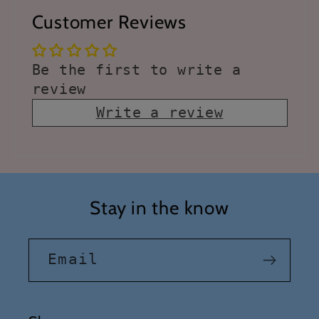
Customer Reviews
Be the first to write a
review
Write a review
Stay in the know
Email