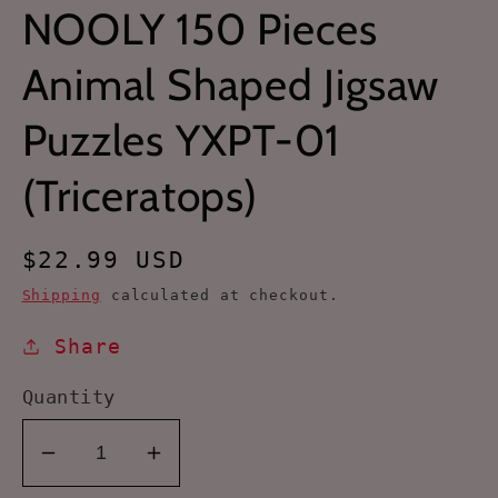
NOOLY 150 Pieces
Animal Shaped Jigsaw
Puzzles YXPT-01
(Triceratops)
Regular
$22.99 USD
price
Shipping
calculated at checkout.
Share
Quantity
Decrease
Increase
quantity
quantity