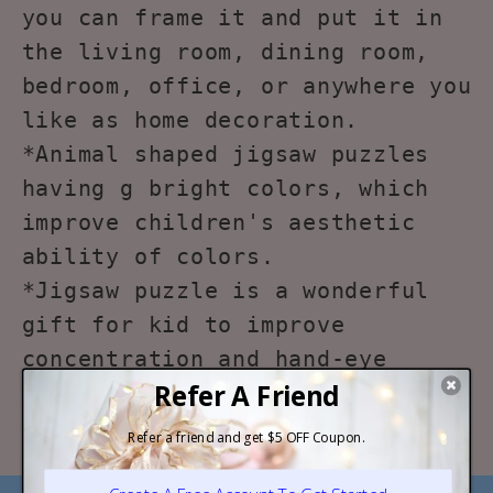
you can frame it and put it in
the living room, dining room,
bedroom, office, or anywhere you
like as home decoration.
*Animal shaped jigsaw puzzles
having g bright colors, which
improve children's aesthetic
ability of colors.
*Jigsaw puzzle is a wonderful
gift for kid to improve
concentration and hand-eye
coordination, logical thinking